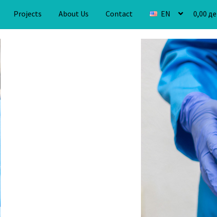
Projects
About Us
Contact
EN
0,00
де