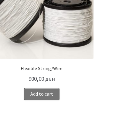
Flexible String/Wire
900,00
ден
Add to cart