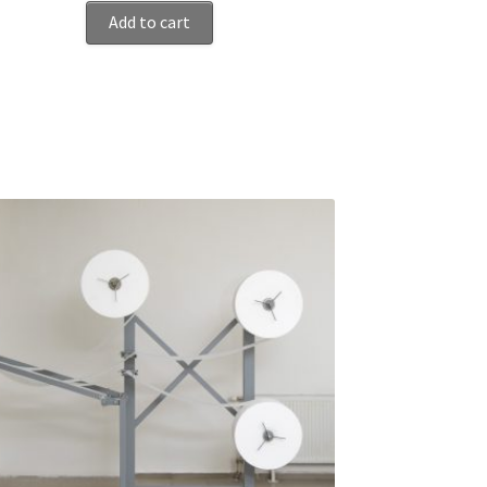
Add to cart