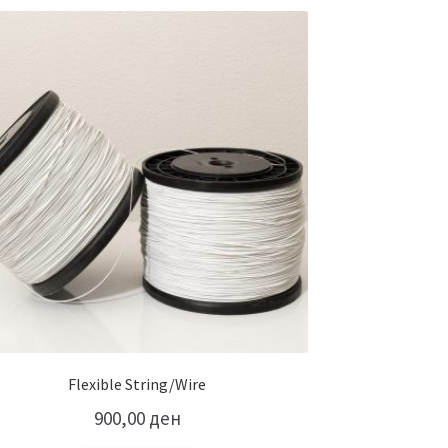
Flexible String/Wire
900,00
ден