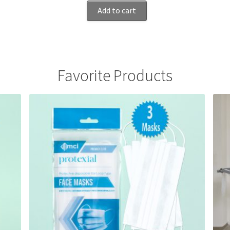
Add to cart
Favorite Products