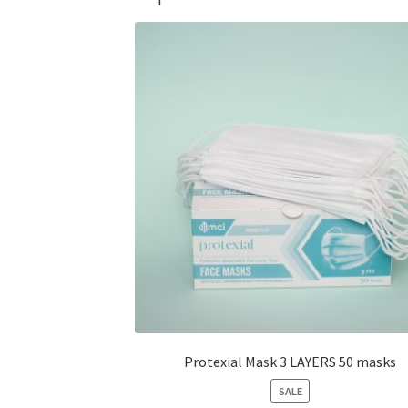
Protexial Mask 3 LAYERS 50 masks
PRODUCT
SALE
ON