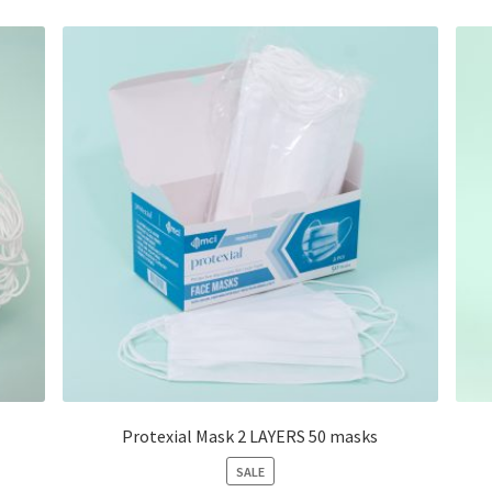
Protexial Mask 2 LAYERS 50 masks
PRODUCT
SALE
ON