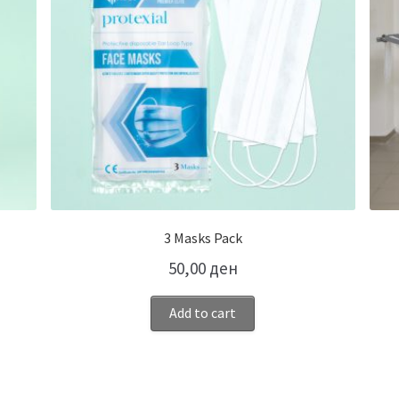
3 Masks Pack
50,00
ден
Add to cart