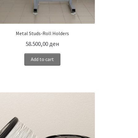
Metal Studs-Roll Holders
58.500,00
ден
Add to cart