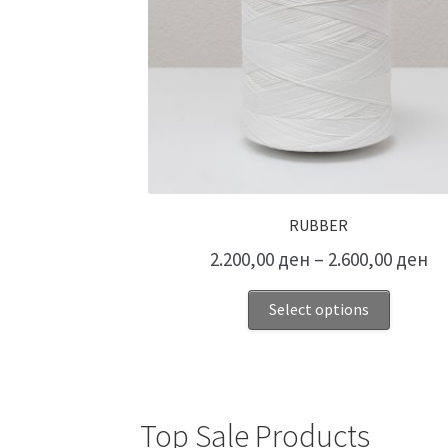
RUBBER
2.200,00
ден
–
2.600,00
ден
Select options
Top Sale Products