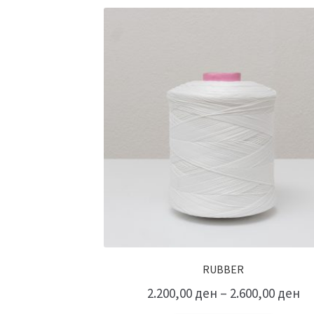
RUBBER
2.200,00
ден
–
2.600,00
ден