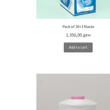
Pack of 30×3 Masks
1.350,00
ден
Add to cart