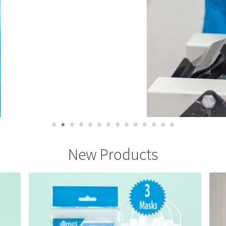
New Products