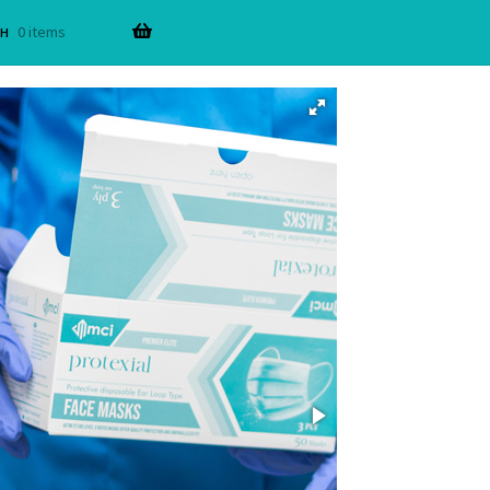
н
0 items