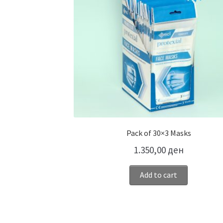
Pack of 30×3 Masks
1.350,00
ден
Add to cart