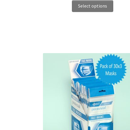
Select options