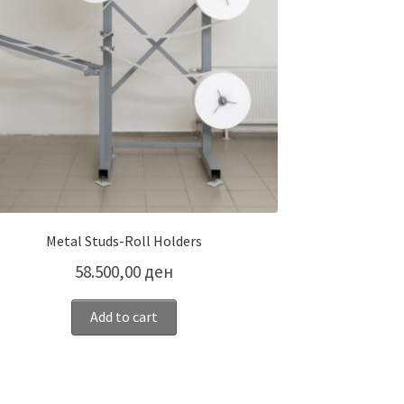
Metal Studs-Roll Holders
58.500,00
ден
Add to cart