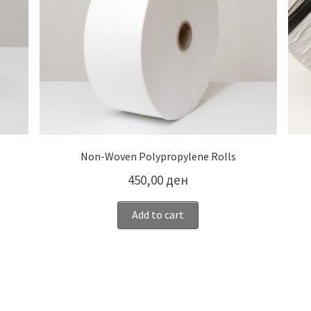
Non-Woven Polypropylene Rolls
450,00
ден
Add to cart