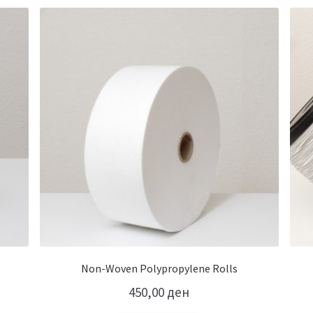
Non-Woven Polypropylene Rolls
450,00
ден