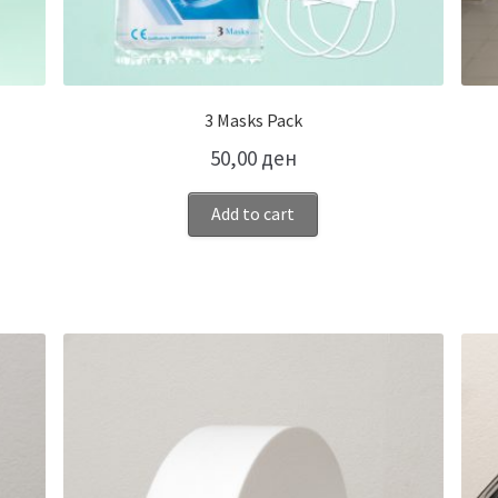
3 Masks Pack
50,00
ден
Add to cart