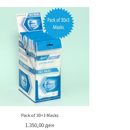
Pack of 30×3 Masks
1.350,00
ден